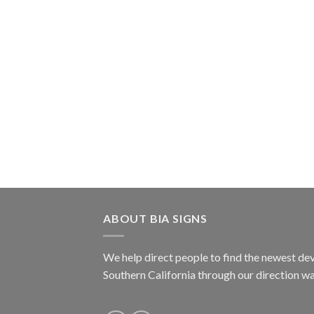
ABOUT BIA SIGNS
We help direct people to find the newest dev
Southern California through our direction w