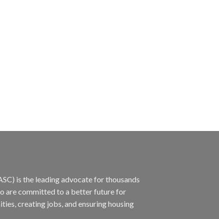
ASC) is the leading advocate for thousands
ho are committed to a better future for
ties, creating jobs, and ensuring housing