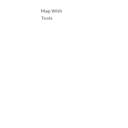
Map With
Tools