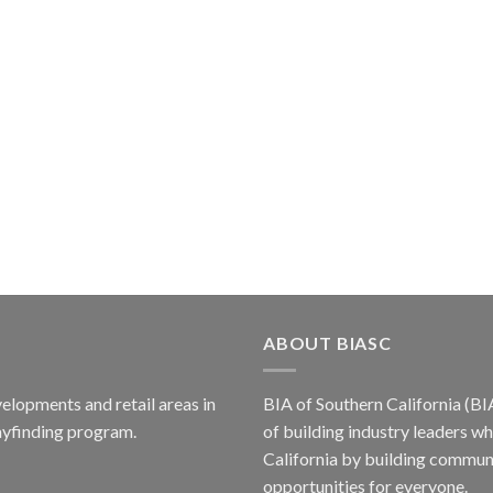
ABOUT BIASC
elopments and retail areas in
BIA of Southern California (BI
ayfinding program.
of building industry leaders w
California by building communi
opportunities for everyone.