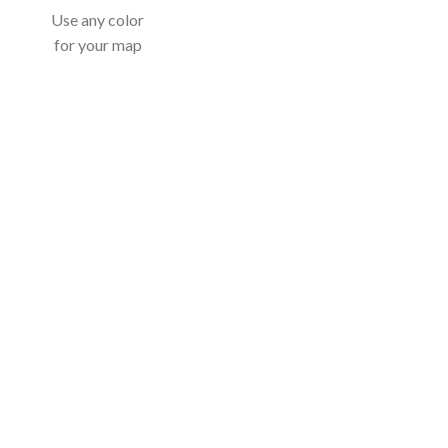
Use any color
for your map