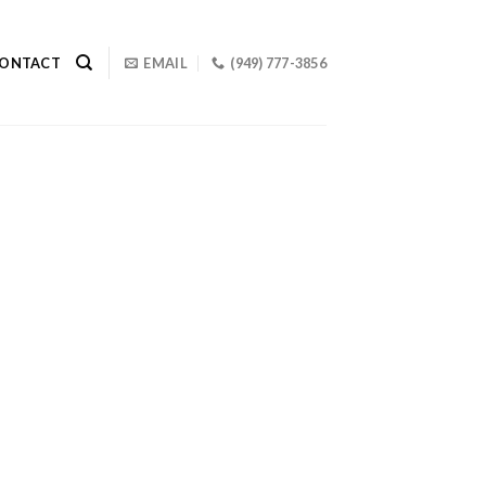
ONTACT
EMAIL
(949) 777-3856