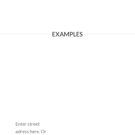
EXAMPLES
Enter street
adress here. Or