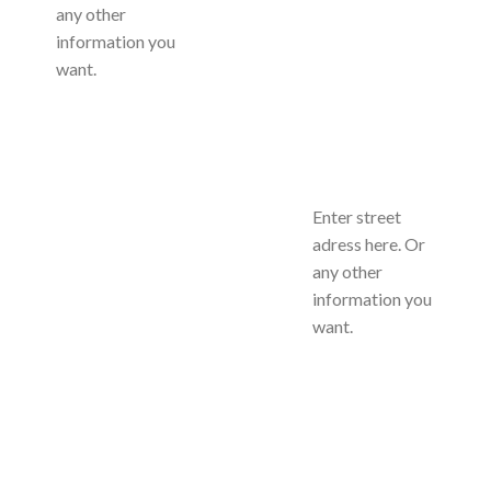
any other
information you
want.
Enter street
adress here. Or
any other
information you
want.