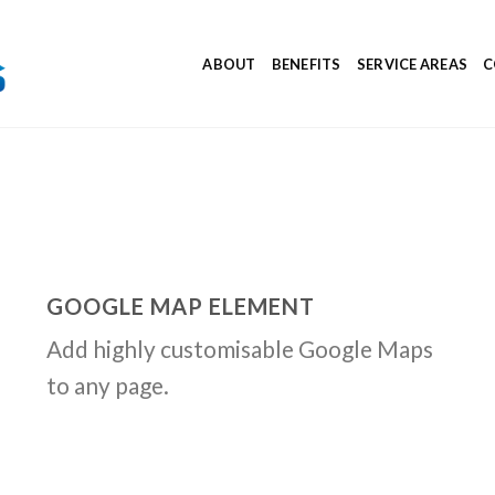
ABOUT
BENEFITS
SERVICE AREAS
C
GOOGLE MAP ELEMENT
Add highly customisable Google Maps
to any page.