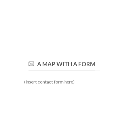
A MAP WITH A FORM
(insert contact form here)