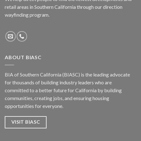
retail areas in Southern California through our direction
wayfinding program.
ABOUT BIASC
BIA of Southern California (BIASC) is the leading advocate
for thousands of building industry leaders who are
committed to a better future for California by building
communities, creating jobs, and ensuring housing
opportunities for everyone.
VISIT BIASC