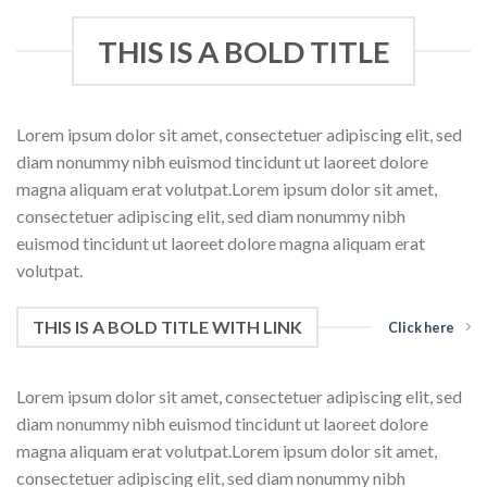
THIS IS A BOLD TITLE
Lorem ipsum dolor sit amet, consectetuer adipiscing elit, sed
diam nonummy nibh euismod tincidunt ut laoreet dolore
magna aliquam erat volutpat.Lorem ipsum dolor sit amet,
consectetuer adipiscing elit, sed diam nonummy nibh
euismod tincidunt ut laoreet dolore magna aliquam erat
volutpat.
THIS IS A BOLD TITLE WITH LINK
Click here
Lorem ipsum dolor sit amet, consectetuer adipiscing elit, sed
diam nonummy nibh euismod tincidunt ut laoreet dolore
magna aliquam erat volutpat.Lorem ipsum dolor sit amet,
consectetuer adipiscing elit, sed diam nonummy nibh