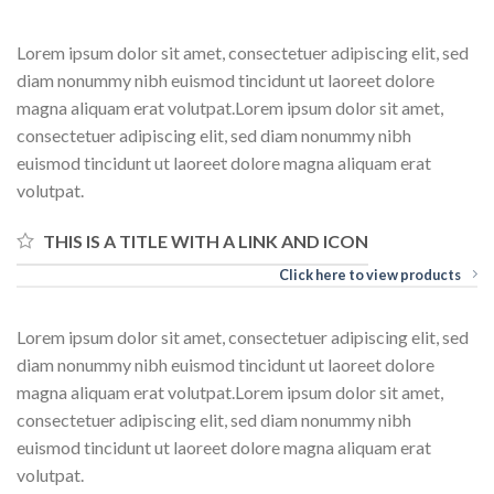
Lorem ipsum dolor sit amet, consectetuer adipiscing elit, sed
diam nonummy nibh euismod tincidunt ut laoreet dolore
magna aliquam erat volutpat.Lorem ipsum dolor sit amet,
consectetuer adipiscing elit, sed diam nonummy nibh
euismod tincidunt ut laoreet dolore magna aliquam erat
volutpat.
THIS IS A TITLE WITH A LINK AND ICON
Click here to view products
Lorem ipsum dolor sit amet, consectetuer adipiscing elit, sed
diam nonummy nibh euismod tincidunt ut laoreet dolore
magna aliquam erat volutpat.Lorem ipsum dolor sit amet,
consectetuer adipiscing elit, sed diam nonummy nibh
euismod tincidunt ut laoreet dolore magna aliquam erat
volutpat.