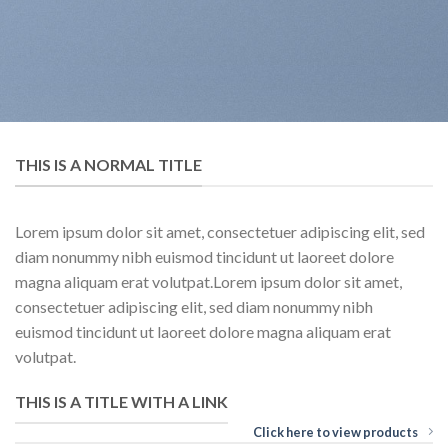
THIS IS A NORMAL TITLE
Lorem ipsum dolor sit amet, consectetuer adipiscing elit, sed
diam nonummy nibh euismod tincidunt ut laoreet dolore
magna aliquam erat volutpat.Lorem ipsum dolor sit amet,
consectetuer adipiscing elit, sed diam nonummy nibh
euismod tincidunt ut laoreet dolore magna aliquam erat
volutpat.
THIS IS A TITLE WITH A LINK
Click here to view products