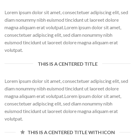
Lorem ipsum dolor sit amet, consectetuer adipiscing elit, sed
diam nonummy nibh euismod tincidunt ut laoreet dolore
magna aliquam erat volutpat.Lorem ipsum dolor sit amet,
consectetuer adipiscing elit, sed diam nonummy nibh
euismod tincidunt ut laoreet dolore magna aliquam erat
volutpat.
THIS IS A CENTERED TITLE
Lorem ipsum dolor sit amet, consectetuer adipiscing elit, sed
diam nonummy nibh euismod tincidunt ut laoreet dolore
magna aliquam erat volutpat.Lorem ipsum dolor sit amet,
consectetuer adipiscing elit, sed diam nonummy nibh
euismod tincidunt ut laoreet dolore magna aliquam erat
volutpat.
THIS IS A CENTERED TITLE WITH ICON