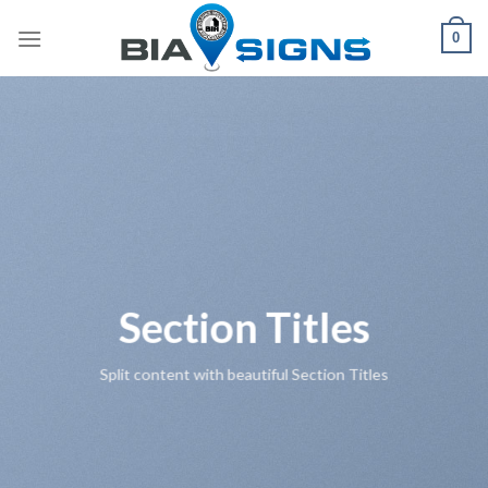
Skip
0
to
content
Section Titles
Split content with beautiful Section Titles