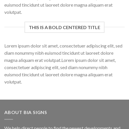
euismod tincidunt ut laoreet dolore magna aliquam erat
volutpat.
THIS IS A BOLD CENTERED TITLE
Lorem ipsum dolor sit amet, consectetuer adipiscing elit, sed
diam nonummy nibh euismod tincidunt ut laoreet dolore
magna aliquam erat volutpat.Lorem ipsum dolor sit amet,
consectetuer adipiscing elit, sed diam nonummy nibh
euismod tincidunt ut laoreet dolore magna aliquam erat
volutpat.
ABOUT BIA SIGNS
We help direct people to find the newest developments and