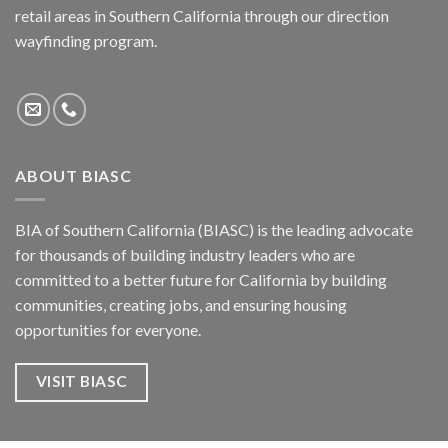
retail areas in Southern California through our direction
wayfinding program.
ABOUT BIASC
BIA of Southern California (BIASC) is the leading advocate
for thousands of building industry leaders who are
committed to a better future for California by building
communities, creating jobs, and ensuring housing
opportunities for everyone.
VISIT BIASC