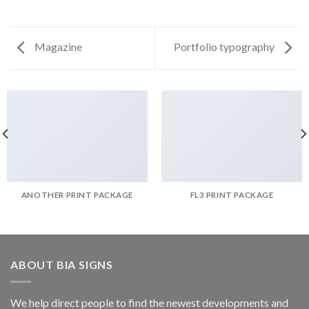
Magazine
Portfolio typography
ANOTHER PRINT PACKAGE
FL3 PRINT PACKAGE
ABOUT BIA SIGNS
We help direct people to find the newest developments and