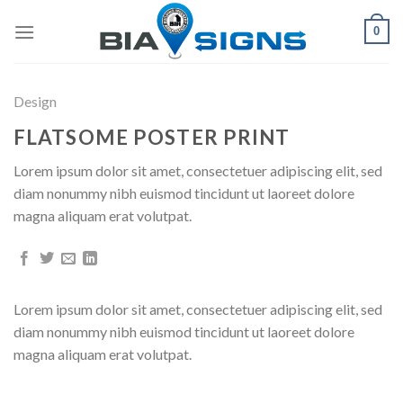
Skip
0
to
content
Design
FLATSOME POSTER PRINT
Lorem ipsum dolor sit amet, consectetuer adipiscing elit, sed
diam nonummy nibh euismod tincidunt ut laoreet dolore
magna aliquam erat volutpat.
Lorem ipsum dolor sit amet, consectetuer adipiscing elit, sed
diam nonummy nibh euismod tincidunt ut laoreet dolore
magna aliquam erat volutpat.