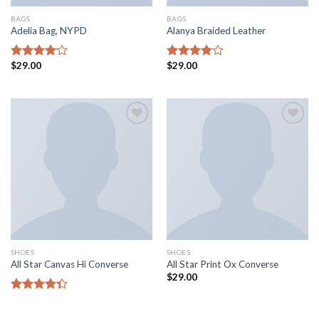
BAGS
BAGS
Adelia Bag, NYPD
Alanya Braided Leather
$
29.00
$
29.00
Rated
Rated
4.00
out
4.00
out
of 5
of 5
Add to
Add to
wishlist
wishlist
SHOES
SHOES
All Star Canvas Hi Converse
All Star Print Ox Converse
$
29.00
Rated
4.33
out