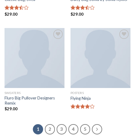
$
29.00
$
29.00
Rated
Rated
3.50
out
3.50
out
of 5
of 5
Add to
Add to
wishlist
wishlist
SWEATERS
POSTERS
Fluro Big Pullover Designers
Flying Ninja
Remix
$
29.00
Rated
4.17
out
of 5
1
2
3
4
5