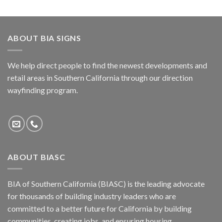
ABOUT BIA SIGNS
We help direct people to find the newest developments and
retail areas in Southern California through our direction
wayfinding program.
ABOUT BIASC
BIA of Southern California (BIASC) is the leading advocate
for thousands of building industry leaders who are
committed to a better future for California by building
communities, creating jobs, and ensuring housing