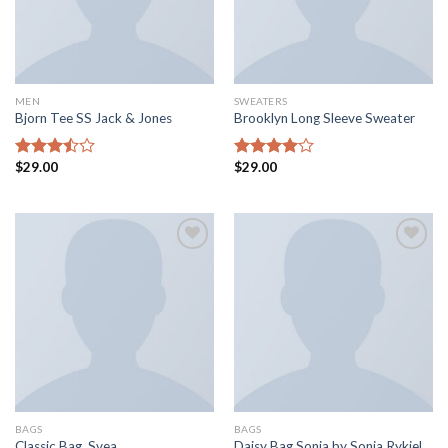
MEN
SWEATERS
Bjorn Tee SS Jack & Jones
Brooklyn Long Sleeve Sweater
$
29.00
$
29.00
Rated
Rated
3.50
out
4.00
out
of 5
of 5
Add to
Add to
wishlist
wishlist
BAGS
BAGS
Classic Bag, Svea
Daisy Bag Sonia by Sonia Rykiel