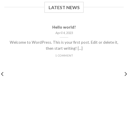
LATEST NEWS
Hello world!
April 4, 2023
Welcome to WordPress. This is your first post. Edit or delete it,
then start writing! [...]
1 COMMENT