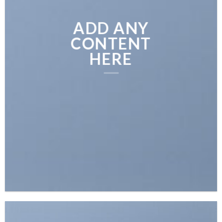
ADD ANY
CONTENT
HERE