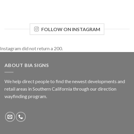
FOLLOW ON INSTAGRAM
Instagram did not return a 200.
ABOUT BIA SIGNS
We help direct people to find the newest developments and
retail areas in Southern California through our direction
wayfinding program.