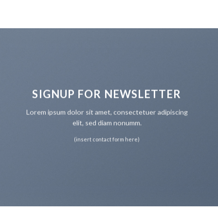
SIGNUP FOR NEWSLETTER
Lorem ipsum dolor sit amet, consectetuer adipiscing
elit, sed diam nonumm.
(insert contact form here)