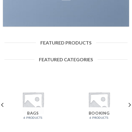
FEATURED PRODUCTS
FEATURED CATEGORIES
BAGS
BOOKING
6 PRODUCTS
6 PRODUCTS