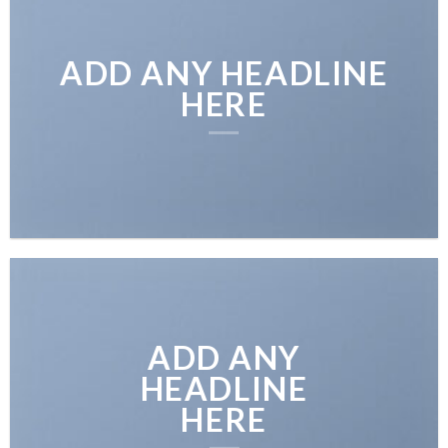
ADD ANY HEADLINE
HERE
ADD ANY
HEADLINE
HERE