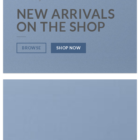
NEW ARRIVALS
ON THE SHOP
SHOP NOW
BROWSE