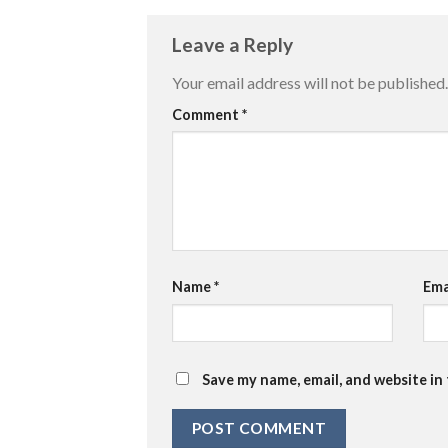
Leave a Reply
Your email address will not be published.
Comment
*
Name
*
Ema
Save my name, email, and website in