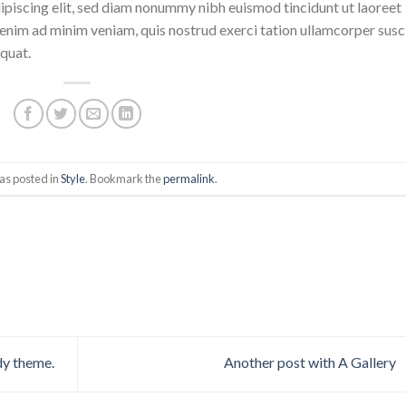
ipiscing elit, sed diam nonummy nibh euismod tincidunt ut laoreet
enim ad minim veniam, quis nostrud exerci tation ullamcorper susc
quat.
as posted in
Style
. Bookmark the
permalink
.
dy theme.
Another post with A Gallery