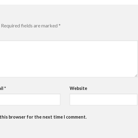
Required fields are marked
*
il
*
Website
 this browser for the next time I comment.