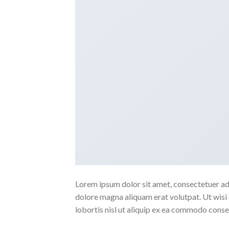
Lorem ipsum dolor sit amet, consectetuer ad
dolore magna aliquam erat volutpat. Ut wisi 
lobortis nisl ut aliquip ex ea commodo conse