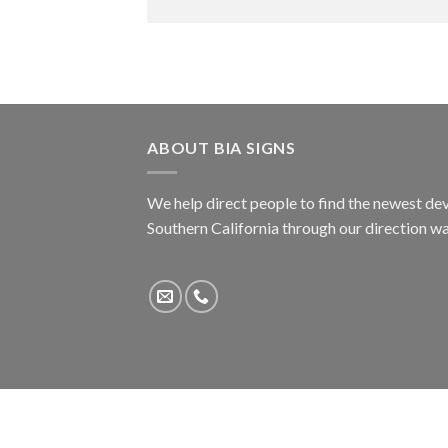
ABOUT BIA SIGNS
We help direct people to find the newest dev
Southern California through our direction w