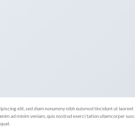
ipiscing elit, sed diam nonummy nibh euismod tincidunt ut laoreet
enim ad minim veniam, quis nostrud exerci tation ullamcorper susc
quat.