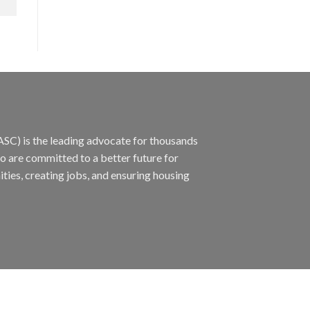
ASC) is the leading advocate for thousands
ho are committed to a better future for
ties, creating jobs, and ensuring housing