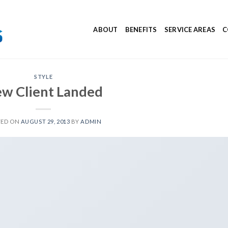
ABOUT
BENEFITS
SERVICE AREAS
C
STYLE
w Client Landed
TED ON
AUGUST 29, 2013
BY
ADMIN