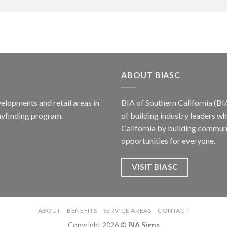
ABOUT BIASC
elopments and retail areas in
BIA of Southern California (BI
ayfinding program.
of building industry leaders w
California by building communi
opportunities for everyone.
VISIT BIASC
ABOUT
BENEFITS
SERVICE AREAS
CONTACT
Copyright 2026 ©
BIA Signs