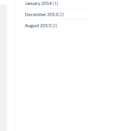
January 2014
(1)
December 2013
(2)
August 2013
(2)