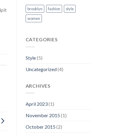
brooklyn
fashion
style
ipit
women
CATEGORIES
Style
(5)
Uncategorized
(4)
ARCHIVES
April 2023
(1)
November 2015
(1)
October 2015
(2)