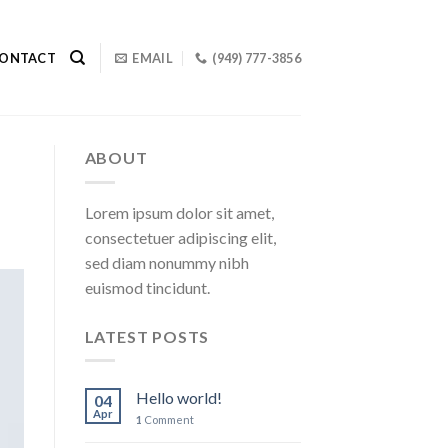
ONTACT
EMAIL
(949) 777-3856
ABOUT
Lorem ipsum dolor sit amet,
consectetuer adipiscing elit,
sed diam nonummy nibh
euismod tincidunt.
LATEST POSTS
Hello world!
04
Apr
1
Comment