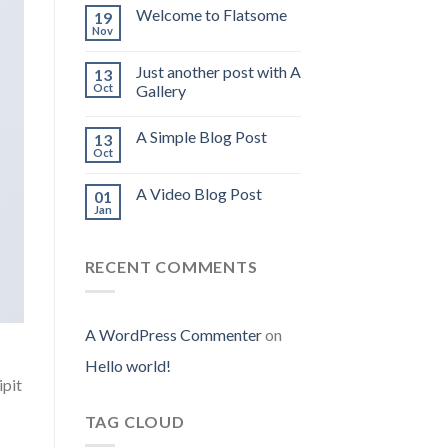
Welcome to Flatsome
19
Nov
Just another post with A
13
Oct
Gallery
A Simple Blog Post
13
Oct
A Video Blog Post
01
Jan
RECENT COMMENTS
A WordPress Commenter
on
Hello world!
ipit
TAG CLOUD