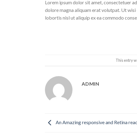
Lorem ipsum dolor sit amet, consectetuer ad
dolore magna aliquam erat volutpat. Ut wisi 
lobortis nisl ut aliquip ex ea commodo conse
This entry w
ADMIN
An Amazing responsive and Retina rea