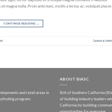
 et magna nulla. Proin ante nunc, mollis a lectus ac, volutpat placer
CONTINUE READING
→
en
Leave a com
ABOUT BIASC
elopments and retail areas in
BIA of Southern California (BI
ayfinding program.
of building industry leaders w
California by building communi
opportunities for everyone.