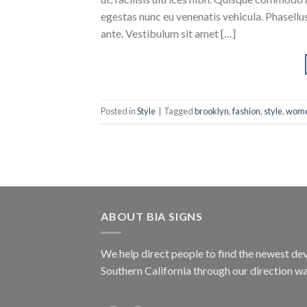
egestas nunc eu venenatis vehicula. Phasellus
ante. Vestibulum sit amet […]
Posted in
Style
|
Tagged
brooklyn
,
fashion
,
style
,
wom
ABOUT BIA SIGNS
We help direct people to find the newest dev
Southern California through our direction w