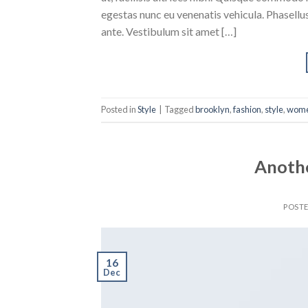
egestas nunc eu venenatis vehicula. Phasellus
ante. Vestibulum sit amet […]
Posted in
Style
|
Tagged
brooklyn
,
fashion
,
style
,
wom
Anothe
POST
16
Dec