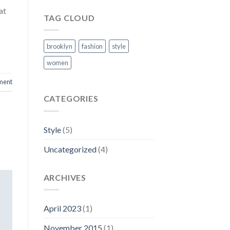
at
TAG CLOUD
brooklyn
fashion
style
women
ment
CATEGORIES
Style
(5)
Uncategorized
(4)
ARCHIVES
April 2023
(1)
November 2015
(1)