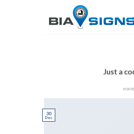
Skip
to
content
Just a co
POST
30
Dec