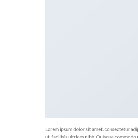
Lorem ipsum dolor sit amet, consectetur adipi
ut, facilisis ultrices nibh. Quisque commodo 