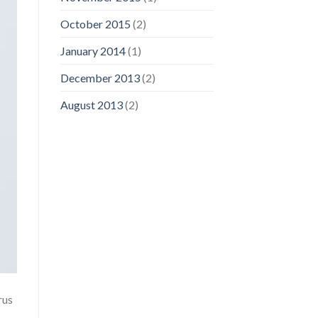
October 2015
(2)
January 2014
(1)
December 2013
(2)
August 2013
(2)
rus