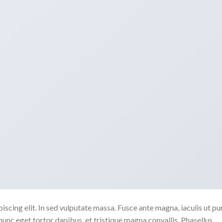
scing elit. In sed vulputate massa. Fusce ante magna, iaculis ut pu
nunc eget tortor dapibus, et tristique magna convallis. Phasellus