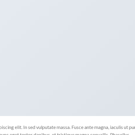
scing elit. In sed vulputate massa. Fusce ante magna, iaculis ut pu
nunc eget tortor dapibus, et tristique magna convallis. Phasellus