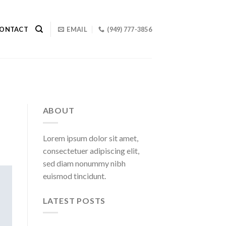
ONTACT
EMAIL
(949) 777-3856
ABOUT
Lorem ipsum dolor sit amet,
consectetuer adipiscing elit,
sed diam nonummy nibh
euismod tincidunt.
LATEST POSTS