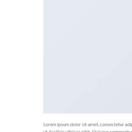
Lorem ipsum dolor sit amet, consectetur adipi
ut, facilisis ultrices nibh. Quisque commodo 