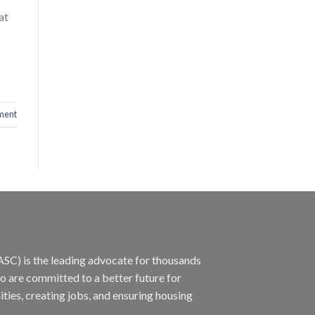
at
ment
ASC) is the leading advocate for thousands
ho are committed to a better future for
ties, creating jobs, and ensuring housing