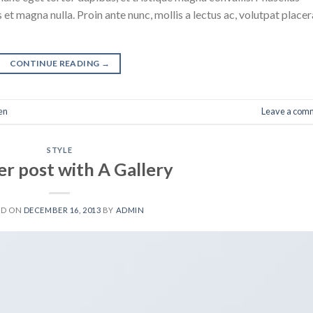
 et magna nulla. Proin ante nunc, mollis a lectus ac, volutpat placer
CONTINUE READING
→
en
Leave a com
STYLE
r post with A Gallery
ED ON
DECEMBER 16, 2013
BY
ADMIN