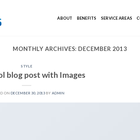
ABOUT
BENEFITS
SERVICE AREAS
C
MONTHLY ARCHIVES:
DECEMBER 2013
STYLE
ol blog post with Images
ED ON
DECEMBER 30, 2013
BY
ADMIN