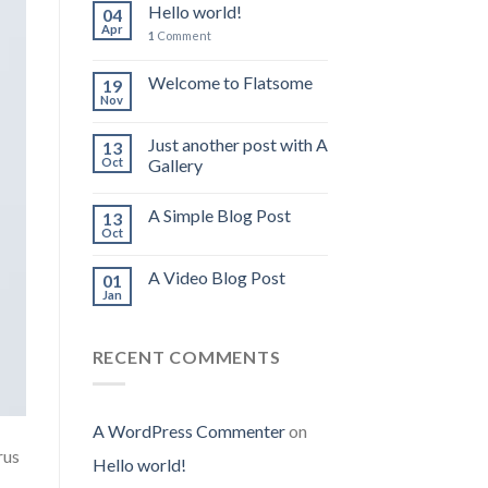
Hello world!
04
Apr
1
Comment
Welcome to Flatsome
19
Nov
Just another post with A
13
Oct
Gallery
A Simple Blog Post
13
Oct
A Video Blog Post
01
Jan
RECENT COMMENTS
A WordPress Commenter
on
rus
Hello world!