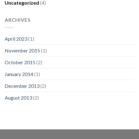
Uncategorized
(4)
ARCHIVES
April 2023
(1)
November 2015
(1)
October 2015
(2)
January 2014
(1)
December 2013
(2)
August 2013
(2)