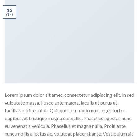
13
Oct
Lorem ipsum dolor sit amet, consectetur adipiscing elit. In sed
vulputate massa. Fusce ante magna, iaculis ut purus ut,
facilisis ultrices nibh. Quisque commodo nunc eget tortor
dapibus, et tristique magna convallis. Phasellus egestas nunc
eu venenatis vehicula. Phasellus et magna nulla. Proin ante
nunc, mollis a lectus ac, volutpat placerat ante. Vestibulum sit