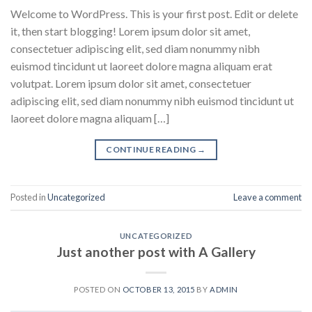
Welcome to WordPress. This is your first post. Edit or delete
it, then start blogging! Lorem ipsum dolor sit amet,
consectetuer adipiscing elit, sed diam nonummy nibh
euismod tincidunt ut laoreet dolore magna aliquam erat
volutpat. Lorem ipsum dolor sit amet, consectetuer
adipiscing elit, sed diam nonummy nibh euismod tincidunt ut
laoreet dolore magna aliquam […]
CONTINUE READING
→
Posted in
Uncategorized
Leave a comment
UNCATEGORIZED
Just another post with A Gallery
POSTED ON
OCTOBER 13, 2015
BY
ADMIN