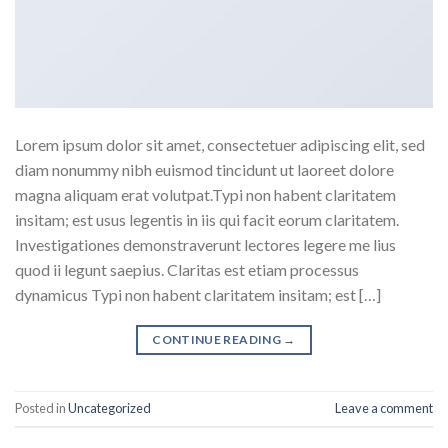
Lorem ipsum dolor sit amet, consectetuer adipiscing elit, sed
diam nonummy nibh euismod tincidunt ut laoreet dolore
magna aliquam erat volutpat.Typi non habent claritatem
insitam; est usus legentis in iis qui facit eorum claritatem.
Investigationes demonstraverunt lectores legere me lius
quod ii legunt saepius. Claritas est etiam processus
dynamicus Typi non habent claritatem insitam; est […]
CONTINUE READING
→
Posted in
Uncategorized
Leave a comment