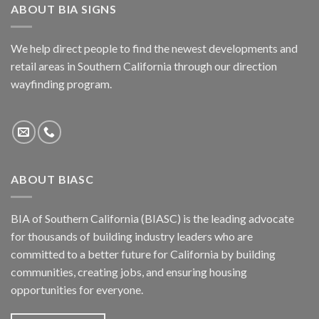
ABOUT BIA SIGNS
We help direct people to find the newest developments and
retail areas in Southern California through our direction
wayfinding program.
ABOUT BIASC
BIA of Southern California (BIASC) is the leading advocate
for thousands of building industry leaders who are
committed to a better future for California by building
communities, creating jobs, and ensuring housing
opportunities for everyone.