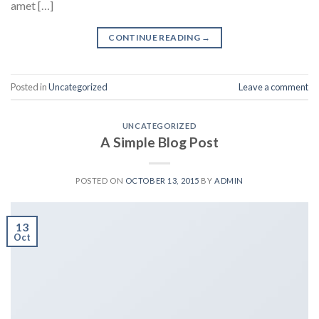
amet […]
CONTINUE READING
→
Posted in
Uncategorized
Leave a comment
UNCATEGORIZED
A Simple Blog Post
POSTED ON
OCTOBER 13, 2015
BY
ADMIN
13
Oct