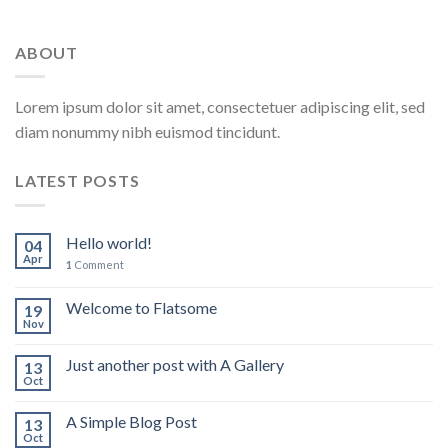
ABOUT
Lorem ipsum dolor sit amet, consectetuer adipiscing elit, sed
diam nonummy nibh euismod tincidunt.
LATEST POSTS
Hello world!
04
Apr
1
Comment
Welcome to Flatsome
19
Nov
Just another post with A Gallery
13
Oct
A Simple Blog Post
13
Oct