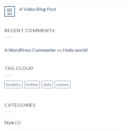
A Video Blog Post
01
Jan
RECENT COMMENTS
A WordPress Commenter
on
Hello world!
TAG CLOUD
brooklyn
fashion
style
women
CATEGORIES
Style
(5)