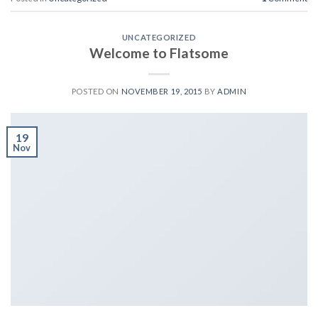
UNCATEGORIZED
Welcome to Flatsome
POSTED ON
NOVEMBER 19, 2015
BY
ADMIN
19
Nov