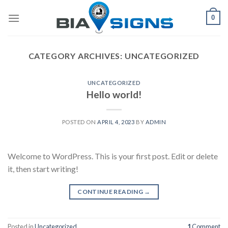
Skip
0
to
content
CATEGORY ARCHIVES:
UNCATEGORIZED
UNCATEGORIZED
Hello world!
POSTED ON
APRIL 4, 2023
BY
ADMIN
Welcome to WordPress. This is your first post. Edit or delete
it, then start writing!
CONTINUE READING
→
Posted in
Uncategorized
1
Comment