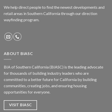
We help direct people to find the newest developments and
retail areas in Southern California through our direction
wayfinding program.
ABOUT BIASC
BIA of Southern California (BIASC) is the leading advocate
for thousands of building industry leaders who are
committed to a better future for California by building
communities, creating jobs, and ensuring housing
opportunities for everyone.
VISIT BIASC