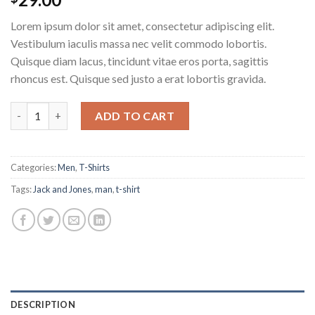
4.50
out
of 5
Lorem ipsum dolor sit amet, consectetur adipiscing elit.
based on
customer
Vestibulum iaculis massa nec velit commodo lobortis.
ratings
Quisque diam lacus, tincidunt vitae eros porta, sagittis
rhoncus est. Quisque sed justo a erat lobortis gravida.
Lawrance Polo Tee Jack & Jones quantity
ADD TO CART
Categories:
Men
,
T-Shirts
Tags:
Jack and Jones
,
man
,
t-shirt
DESCRIPTION