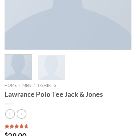
HOME
/
MEN
/
T-SHIRTS
Lawrance Polo Tee Jack & Jones
Rated
2
29.00
$