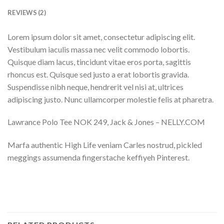
REVIEWS (2)
Lorem ipsum dolor sit amet, consectetur adipiscing elit.
Vestibulum iaculis massa nec velit commodo lobortis.
Quisque diam lacus, tincidunt vitae eros porta, sagittis
rhoncus est. Quisque sed justo a erat lobortis gravida.
Suspendisse nibh neque, hendrerit vel nisi at, ultrices
adipiscing justo. Nunc ullamcorper molestie felis at pharetra.
Lawrance Polo Tee NOK 249, Jack & Jones – NELLY.COM
Marfa authentic High Life veniam Carles nostrud, pickled
meggings assumenda fingerstache keffiyeh Pinterest.