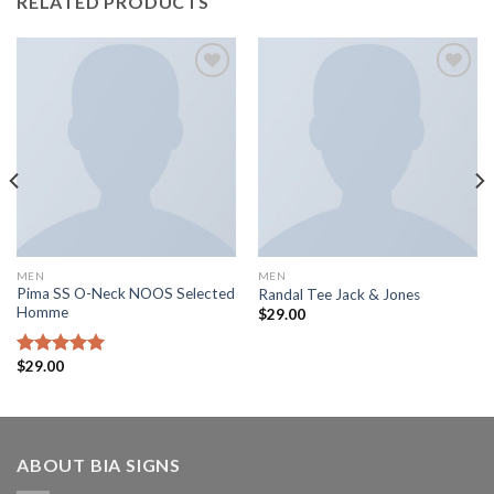
RELATED PRODUCTS
Add to
Add to
wishlist
wishlist
MEN
MEN
Pima SS O-Neck NOOS Selected
Randal Tee Jack & Jones
Homme
$
29.00
$
29.00
Rated
5.00
out of 5
ABOUT BIA SIGNS