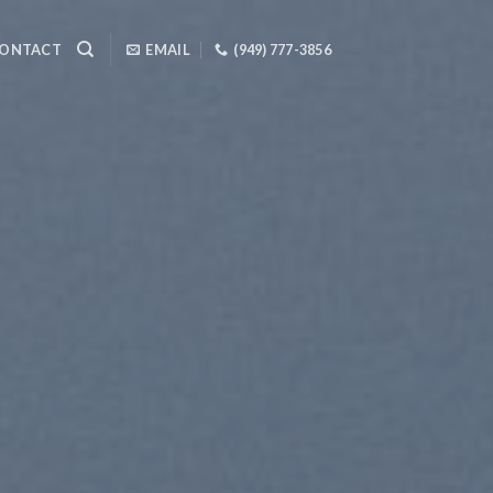
ONTACT
EMAIL
(949) 777-3856