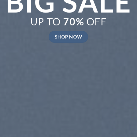
ELEBRATE
UMMER
P NOW