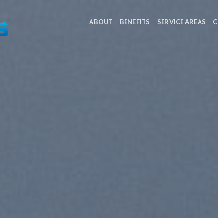
ABOUT
BENEFITS
SERVICE AREAS
C