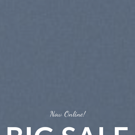
Trends 2016