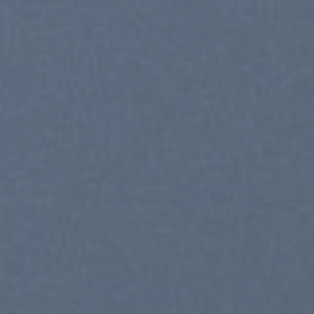
C
S
SHO